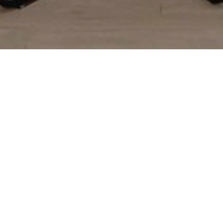
Custom Kitchen Remodeling
Custom kitchen remodeling is a great way to make your home
more beautiful and to add resale value. Our designer will help
you create your custom kitchen design using your functional
requirements and design goals.
We use advanced 3D planning software to create a 3-
dimensional rendering of your custom kitchen remodel
with detailed layouts, colors, and elevations, so you can
get a realistic feel for the finished look of your new