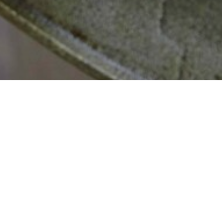
MISSION
Our mission at Cabinet plant is to maintain the highest
level of honesty, professionalism, and satisfaction with our
clients. We are a referral based Architectural millwork and
Construction Company, our level of competitiveness in
pricing, and high customer satisfaction rate is the way we