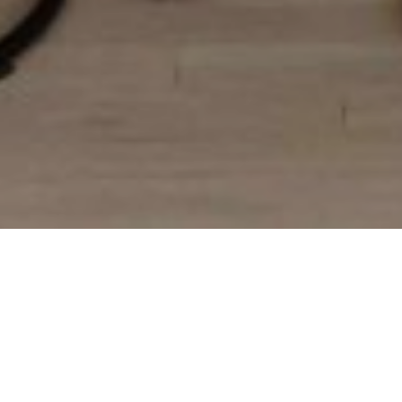
Modern Farmhouse Kitchen